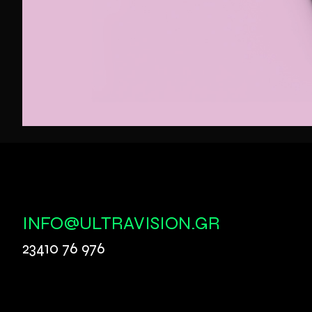
INFO@ULTRAVISION.GR
23410 76 976